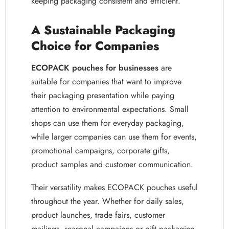
keeping packaging consistent and efficient.
A Sustainable Packaging
Choice for Companies
ECOPACK pouches for businesses
are
suitable for companies that want to improve
their packaging presentation while paying
attention to environmental expectations. Small
shops can use them for everyday packaging,
while larger companies can use them for events,
promotional campaigns, corporate gifts,
product samples and customer communication.
Their versatility makes ECOPACK pouches useful
throughout the year. Whether for daily sales,
product launches, trade fairs, customer
mailings, seasonal campaigns or gift packaging,