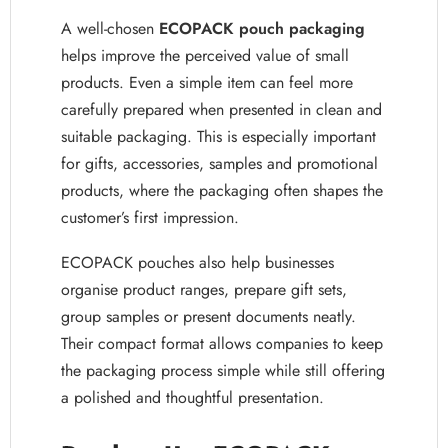
A well-chosen
ECOPACK pouch packaging
helps improve the perceived value of small
products. Even a simple item can feel more
carefully prepared when presented in clean and
suitable packaging. This is especially important
for gifts, accessories, samples and promotional
products, where the packaging often shapes the
customer’s first impression.
ECOPACK pouches also help businesses
organise product ranges, prepare gift sets,
group samples or present documents neatly.
Their compact format allows companies to keep
the packaging process simple while still offering
a polished and thoughtful presentation.