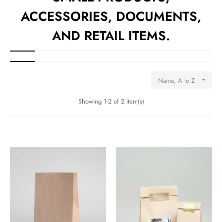
ACCESSORIES, DOCUMENTS,
AND RETAIL ITEMS.
Name, A to Z

Showing 1-2 of 2 item(s)