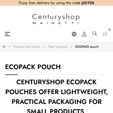
Enjoy free delivery by using the code
JULY26
0
Toggle
☰
navigation
Pouches and Covers
Paper pouches
ECOPACK pouch
ECOPACK POUCH
CENTURYSHOP ECOPACK
POUCHES OFFER LIGHTWEIGHT,
PRACTICAL PACKAGING FOR
SMALL PRODUCTS,