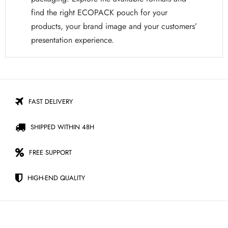
find the right ECOPACK pouch for your
products, your brand image and your customers’
presentation experience.
FAST DELIVERY
SHIPPED WITHIN 48H
FREE SUPPORT
HIGH-END QUALITY