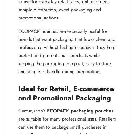
to use for everyday retail sales, online orders,
sample distribution, event packaging and
promotional actions.
ECOPACK pouches are especially useful for
brands that want packaging that looks clean and
professional without feeling excessive. They help
protect and present small products while
keeping the packaging compact, easy to store
and simple to handle during preparation.
Ideal for Retail, E-commerce
and Promotional Packaging
Centuryshop’s
ECOPACK packaging pouches
are suitable for many professional uses. Retailers
can use them to package small purchases in