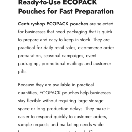
Ready-to-Use ECOPACK
Pouches for Fast Preparation
Centuryshop ECOPACK pouches
are selected
for businesses that need packaging that is quick
to prepare and easy to keep in stock. They are
practical for daily retail sales, e-commerce order
preparation, seasonal campaigns, event
packaging, promotional mailings and customer
gifts.
Because they are available in practical
quantities, ECOPACK pouches help businesses
stay flexible without requiring large storage
space or long production delays. They make it
easier to respond quickly to customer orders,
sample requests and marketing needs while