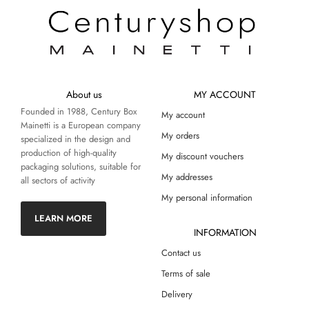
About us
MY ACCOUNT
Founded in 1988, Century Box
My account
Mainetti is a European company
My orders
specialized in the design and
production of high-quality
My discount vouchers
packaging solutions, suitable for
My addresses
all sectors of activity
My personal information
LEARN MORE
INFORMATION
Contact us
Terms of sale
Delivery