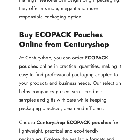
they offer a simple, elegant and more
responsible packaging option.
Buy ECOPACK Pouches
Online from Centuryshop
At Centuryshop, you can order
ECOPACK
pouches
online in practical quantities, making it
easy to find professional packaging adapted to
your products and business needs. Our selection
helps companies present small products,
samples and gifts with care while keeping
packaging practical, clean and efficient.
Choose
Centuryshop ECOPACK pouches
for
lightweight, practical and eco-friendly
packaging. Explore the available formats and