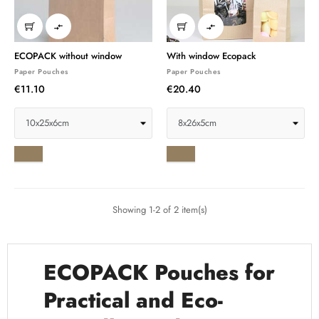


ECOPACK without window
With window Ecopack
Paper Pouches
Paper Pouches
€11.10
€20.40
Ribbed
Ribbed
brown
brown
Showing 1-2 of 2 item(s)
ECOPACK Pouches for
Practical and Eco-