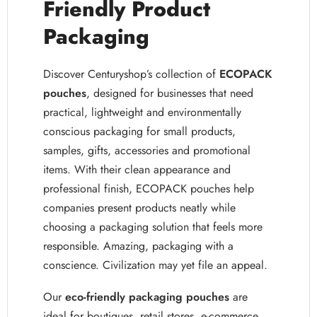
Friendly Product
Packaging
Discover Centuryshop’s collection of
ECOPACK
pouches
, designed for businesses that need
practical, lightweight and environmentally
conscious packaging for small products,
samples, gifts, accessories and promotional
items. With their clean appearance and
professional finish, ECOPACK pouches help
companies present products neatly while
choosing a packaging solution that feels more
responsible. Amazing, packaging with a
conscience. Civilization may yet file an appeal.
Our
eco-friendly packaging pouches
are
ideal for boutiques, retail stores, e-commerce