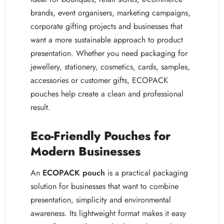
brands, event organisers, marketing campaigns,
corporate gifting projects and businesses that
want a more sustainable approach to product
presentation. Whether you need packaging for
jewellery, stationery, cosmetics, cards, samples,
accessories or customer gifts, ECOPACK
pouches help create a clean and professional
result.
Eco-Friendly Pouches for
Modern Businesses
An
ECOPACK pouch
is a practical packaging
solution for businesses that want to combine
presentation, simplicity and environmental
awareness. Its lightweight format makes it easy