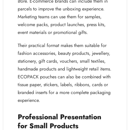
store. E-commerce brands can include them in
parcels to improve the unboxing experience.
Marketing teams can use them for samples,
welcome packs, product launches, press kits,
event materials or promotional gifts.
Their practical format makes them suitable for
fashion accessories, beauty products, jewellery,
stationery, gift cards, vouchers, small textiles,
handmade products and lightweight retail items.
ECOPACK pouches can also be combined with
tissue paper, stickers, labels, ribbons, cards or
branded inserts for a more complete packaging
experience.
Professional Presentation
for Small Products