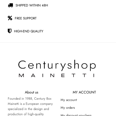
SHIPPED WITHIN 48H
FREE SUPPORT
HIGH-END QUALITY
About us
MY ACCOUNT
Founded in 1988, Century Box
My account
Mainetti is a European company
My orders
specialized in the design and
production of high-quality
My discount vouchers