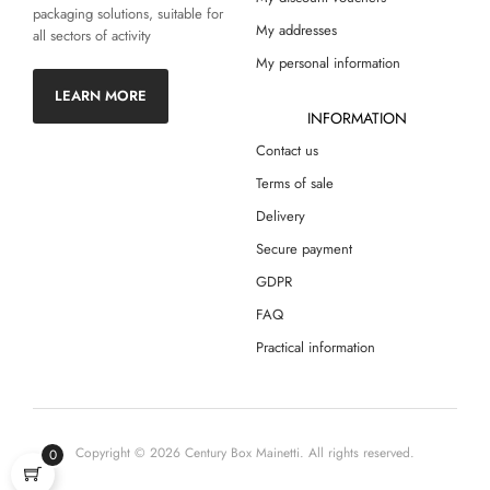
packaging solutions, suitable for
My addresses
all sectors of activity
My personal information
LEARN MORE
INFORMATION
Contact us
Terms of sale
Delivery
Secure payment
GDPR
FAQ
Practical information
Copyright © 2026 Century Box Mainetti. All rights reserved.
0