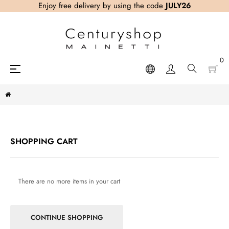
Enjoy free delivery by using the code
JULY26
0
Toggle
☰
navigation
SHOPPING CART
There are no more items in your cart
CONTINUE SHOPPING