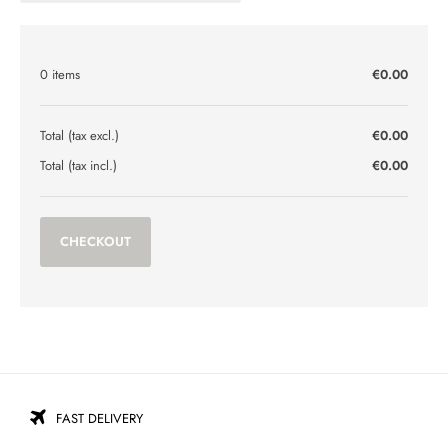
0 items
€0.00
Total (tax excl.)
€0.00
Total (tax incl.)
€0.00
CHECKOUT
FAST DELIVERY